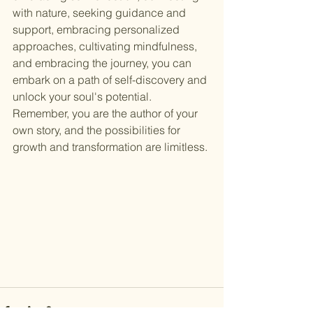
with nature, seeking guidance and 
support, embracing personalized 
approaches, cultivating mindfulness, 
and embracing the journey, you can 
embark on a path of self-discovery and 
unlock your soul's potential. 
Remember, you are the author of your 
own story, and the possibilities for 
growth and transformation are limitless.