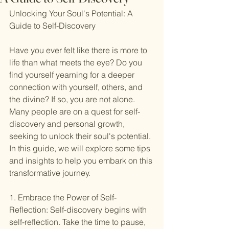
Unlocking Your Soul's Potential: A 
Guide to Self-Discovery
Have you ever felt like there is more to 
life than what meets the eye? Do you 
find yourself yearning for a deeper 
connection with yourself, others, and 
the divine? If so, you are not alone. 
Many people are on a quest for self-
discovery and personal growth, 
seeking to unlock their soul's potential. 
In this guide, we will explore some tips 
and insights to help you embark on this 
transformative journey.
1. Embrace the Power of Self-
Reflection: Self-discovery begins with 
self-reflection. Take the time to pause, 