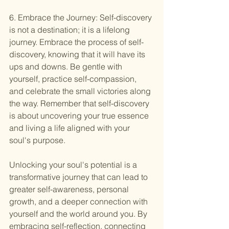
6. Embrace the Journey: Self-discovery 
is not a destination; it is a lifelong 
journey. Embrace the process of self-
discovery, knowing that it will have its 
ups and downs. Be gentle with 
yourself, practice self-compassion, 
and celebrate the small victories along 
the way. Remember that self-discovery 
is about uncovering your true essence 
and living a life aligned with your 
soul's purpose.
Unlocking your soul's potential is a 
transformative journey that can lead to 
greater self-awareness, personal 
growth, and a deeper connection with 
yourself and the world around you. By 
embracing self-reflection, connecting 