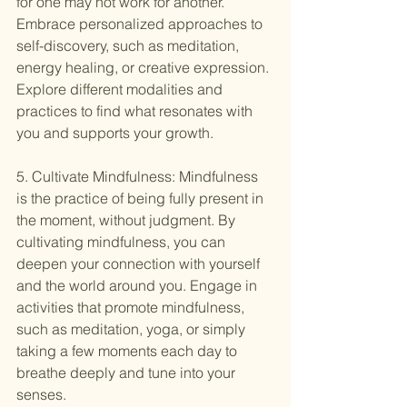
for one may not work for another. 
Embrace personalized approaches to 
self-discovery, such as meditation, 
energy healing, or creative expression. 
Explore different modalities and 
practices to find what resonates with 
you and supports your growth.
5. Cultivate Mindfulness: Mindfulness 
is the practice of being fully present in 
the moment, without judgment. By 
cultivating mindfulness, you can 
deepen your connection with yourself 
and the world around you. Engage in 
activities that promote mindfulness, 
such as meditation, yoga, or simply 
taking a few moments each day to 
breathe deeply and tune into your 
senses.