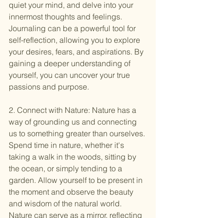
quiet your mind, and delve into your 
innermost thoughts and feelings. 
Journaling can be a powerful tool for 
self-reflection, allowing you to explore 
your desires, fears, and aspirations. By 
gaining a deeper understanding of 
yourself, you can uncover your true 
passions and purpose.
2. Connect with Nature: Nature has a 
way of grounding us and connecting 
us to something greater than ourselves. 
Spend time in nature, whether it's 
taking a walk in the woods, sitting by 
the ocean, or simply tending to a 
garden. Allow yourself to be present in 
the moment and observe the beauty 
and wisdom of the natural world. 
Nature can serve as a mirror, reflecting 