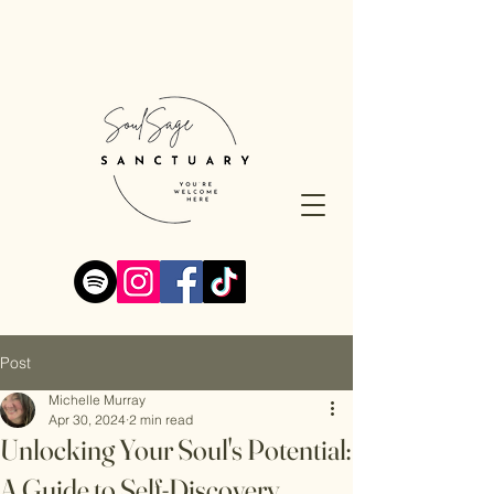
Post
Michelle Murray
Apr 30, 2024
2 min read
Unlocking Your Soul's Potential:
A Guide to Self-Discovery