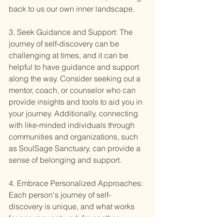
back to us our own inner landscape.
3. Seek Guidance and Support: The 
journey of self-discovery can be 
challenging at times, and it can be 
helpful to have guidance and support 
along the way. Consider seeking out a 
mentor, coach, or counselor who can 
provide insights and tools to aid you in 
your journey. Additionally, connecting 
with like-minded individuals through 
communities and organizations, such 
as SoulSage Sanctuary, can provide a 
sense of belonging and support.
4. Embrace Personalized Approaches: 
Each person's journey of self-
discovery is unique, and what works 